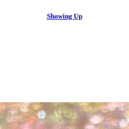
Showing Up