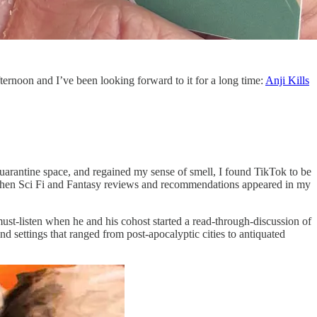
ternoon and I’ve been looking forward to it for a long time:
Anji Kills
uarantine space, and regained my sense of smell, I found TikTok to be
ed when Sci Fi and Fantasy reviews and recommendations appeared in my
-listen when he and his cohost started a read-through-discussion of
and settings that ranged from post-apocalyptic cities to antiquated