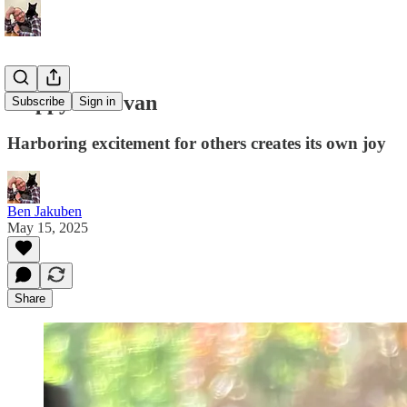
Happy for Evan
Subscribe
Sign in
Harboring excitement for others creates its own joy
Ben Jakuben
May 15, 2025
Share