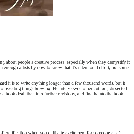
ing about people’s creative process, especially when they demystify it
m enough artists by now to know that it’s intentional effort, not some
hard it is to write anything longer than a few thousand words, but it
s of exciting things brewing. He interviewed other authors, dissected
o a book deal, then into further revisions, and finally into the book
of gratification when you cultivate excitement for someone else’s