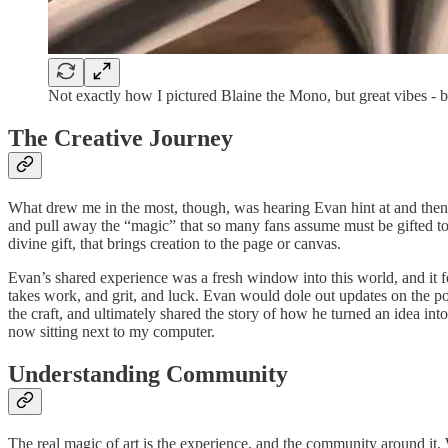
Not exactly how I pictured Blaine the Mono, but great vibes - 
The Creative Journey
What drew me in the most, though, was hearing Evan hint at and then sh
and pull away the “magic” that so many fans assume must be gifted to a
divine gift, that brings creation to the page or canvas.
Evan’s shared experience was a fresh window into this world, and it fe
takes work, and grit, and luck. Evan would dole out updates on the podc
the craft, and ultimately shared the story of how he turned an idea into 
now sitting next to my computer.
Understanding Community
The real magic of art is the experience, and the community around it. 