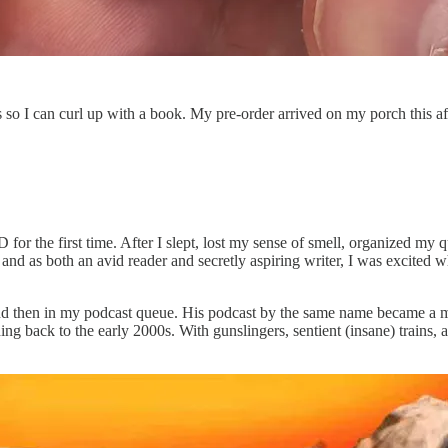
 so I can curl up with a book. My pre-order arrived on my porch this af
the first time. After I slept, lost my sense of smell, organized my q
k and as both an avid reader and secretly aspiring writer, I was excit
 then in my podcast queue. His podcast by the same name became a must
ing back to the early 2000s. With gunslingers, sentient (insane) trains, 