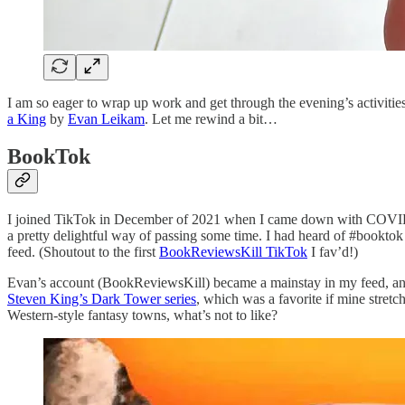
I am so eager to wrap up work and get through the evening’s activities
a King
by
Evan Leikam
. Let me rewind a bit…
BookTok
I joined TikTok in December of 2021 when I came down with COVID for 
a pretty delightful way of passing some time. I had heard of #bookto
feed. (Shoutout to the first
BookReviewsKill TikTok
I fav’d!)
Evan’s account (BookReviewsKill) became a mainstay in my feed, and
Steven King’s Dark Tower series
, which was a favorite if mine stretch
Western-style fantasy towns, what’s not to like?