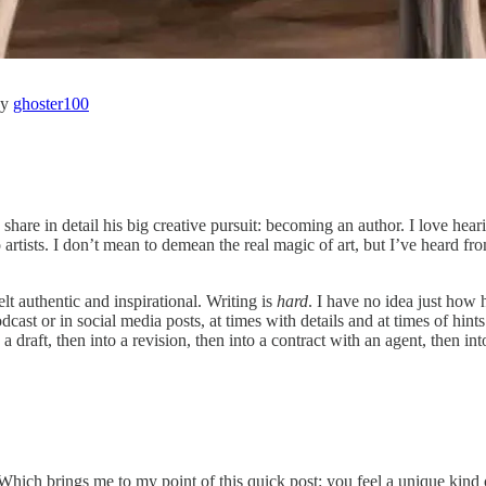
by
ghoster100
are in detail his big creative pursuit: becoming an author. I love hear
rtists. I don’t mean to demean the real magic of art, but I’ve heard fro
lt authentic and inspirational. Writing is
hard
. I have no idea just how 
ast or in social media posts, at times with details and at times of hint
a draft, then into a revision, then into a contract with an agent, then int
Which brings me to my point of this quick post: you feel a unique kind 